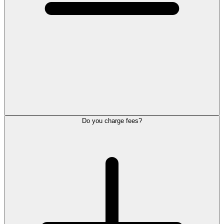
Do you charge fees?