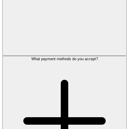
What payment methods do you accept?