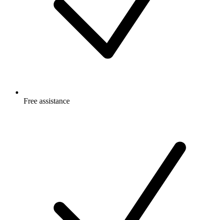
Free
assistance