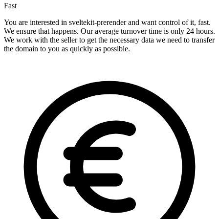
Fast
You are interested in sveltekit-prerender and want control of it, fast.
We ensure that happens. Our average turnover time is only 24 hours.
We work with the seller to get the necessary data we need to transfer
the domain to you as quickly as possible.