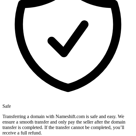
Safe
Transferring a domain with Nameshift.com is safe and easy. We
ensure a smooth transfer and only pay the seller after the domain
transfer is completed. If the transfer cannot be completed, you’ll
receive a full refund.