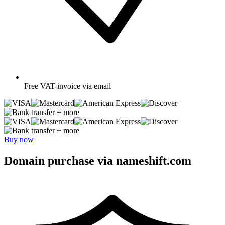
Free
VAT-invoice via email
+ more
+ more
Buy now
Domain purchase via nameshift.com