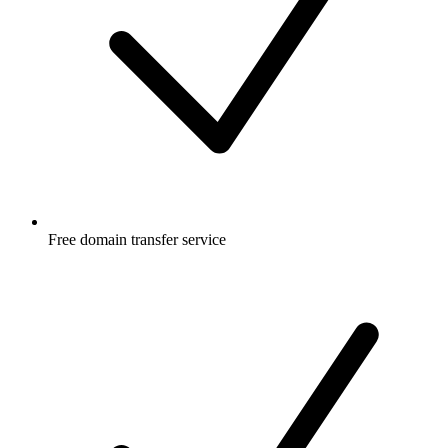
Free
domain transfer service