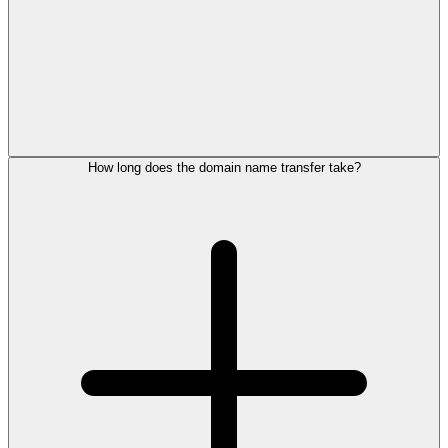
How long does the domain name transfer take?