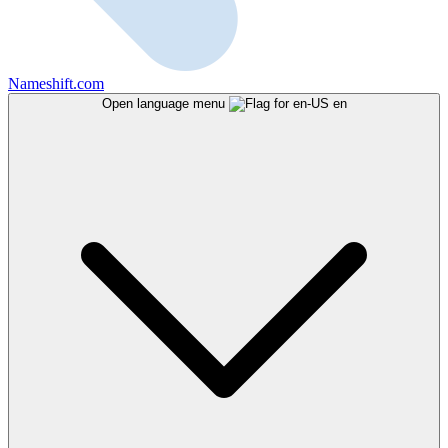
Nameshift.com
Open language menu
en