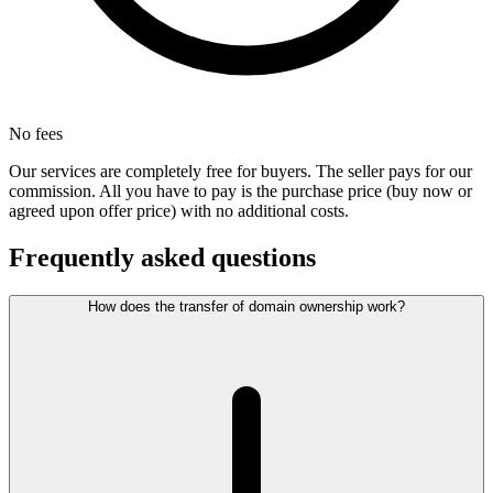
No fees
Our services are completely free for buyers. The seller pays for our
commission. All you have to pay is the purchase price (buy now or
agreed upon offer price) with no additional costs.
Frequently asked questions
How does the transfer of domain ownership work?