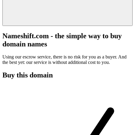
Nameshift.com - the simple way to buy
domain names
Using our escrow service, there is no risk for you as a buyer. And
the best yet: our service is without additional cost to you.
Buy this domain